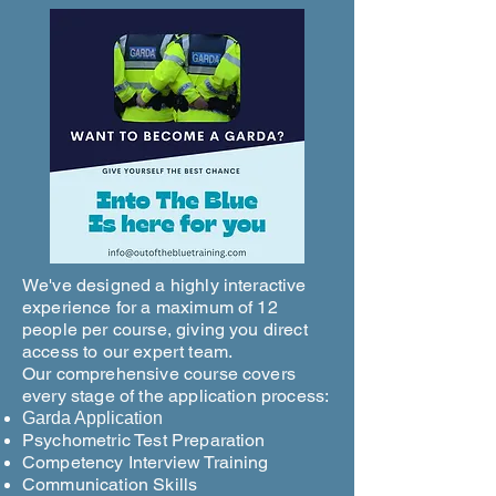
We've designed a highly interactive
experience for a maximum of 12
people per course, giving you direct
access to our expert team.
Our comprehensive course covers
every stage of the application process:
Garda Application
Psychometric Test Preparation
Competency Interview Training
Communication Skills