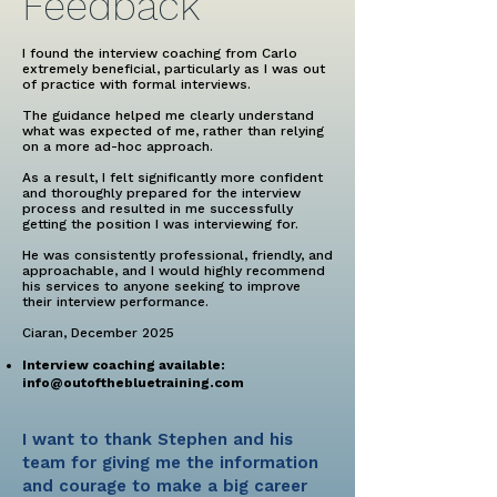
Feedback
I found the interview coaching from Carlo
extremely beneficial, particularly as I was out
of practice with formal interviews.
The guidance helped me clearly understand
what was expected of me, rather than relying
on a more ad-hoc approach.
As a result, I felt significantly more confident
and thoroughly prepared for the interview
process and resulted in me successfully
getting the position I was interviewing for.
He was consistently professional, friendly, and
approachable, and I would highly recommend
his services to anyone seeking to improve
their interview performance.
Ciaran, December 2025
Interview coaching available:
info@outofthebluetraining.com
I want to thank Stephen and his
team for giving me the information
and courage to make a big career