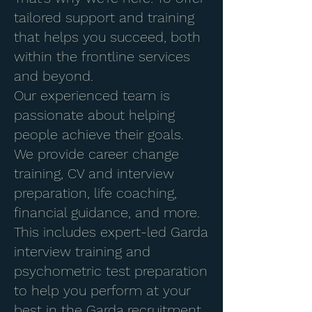
tailored support and training
that helps you succeed, both
within the frontline services
and beyond.
Our experienced team is
passionate about helping
people achieve their goals.
We provide career change
training, CV and interview
preparation, life coaching,
financial guidance, and more.
This includes expert-led Garda
interview training and
psychometric test preparation
to help you perform at your
best in the Garda recruitment