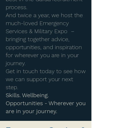
process.
And twice a year, we host the
much-loved Emergency
Services & Military Expo –
bringing together advice,
opportunities, and inspiration
for wherever you are in your
journey.
Get in touch today to see how
we can support your next
step.
Skills. Wellbeing.
Opportunities - Wherever you
are in your journey.