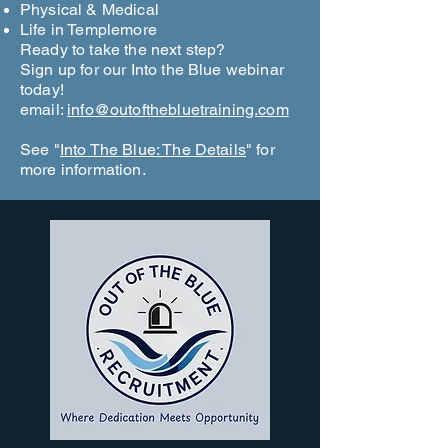
Physical & Medical
Life in Templemore
Ready to take the next step?
Sign up for our Into the Blue webinar
today!
email:
info@outofthebluetraining.com
See "
Into The Blue: The Details
" for
more information.