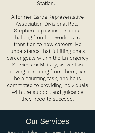
Station.
A former Garda Representative
Association Divisional Rep.,
Stephen is passionate about
helping frontline workers to
transition to new careers. He
understands that fulfilling one's
career goals within the Emergency
Services or Military, as well as
leaving or retiring from them, can
be a daunting task, and he is
committed to providing individuals
with the support and guidance
they need to succeed.
Our Services
Ready to take your career to the next