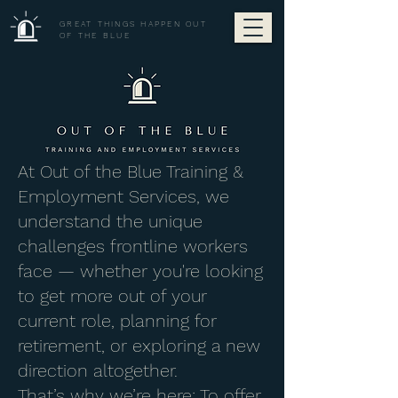
GREAT THINGS HAPPEN OUT
OF THE BLUE
At Out of the Blue Training &
Employment Services, we
understand the unique
challenges frontline workers
face — whether you're looking
to get more out of your
current role, planning for
retirement, or exploring a new
direction altogether.
That’s why we’re here: To offer