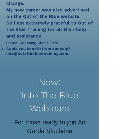
change.
My new career was also advertised
on the Out of the Blue website.
So I am extremely grateful to Out of
the Blue Training for all their help
and assistance.
Emma, Coaching Client 2025
Could you benefit from our help?
info@outofthebluetraining.com
New:
'Into The Blue'
Webinars
For those ready to join An
Garda Síochána