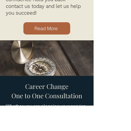
contact us today and let us help
you succeed!
Read More
Career Change
One to One Consultation
Whether you are planning your service
retirement or looking to leave a life of
service, this course is your stepping
stone for future success