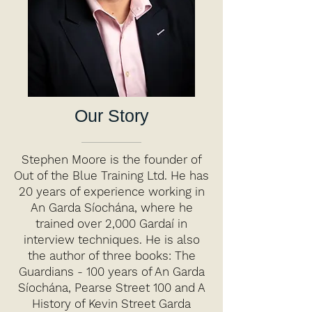
Our Story
Stephen Moore is the founder of
Out of the Blue Training Ltd. He has
20 years of experience working in
An Garda Síochána, where he
trained over 2,000 Gardaí in
interview techniques. He is also
the author of three books: The
Guardians - 100 years of An Garda
Síochána, Pearse Street 100 and A
History of Kevin Street Garda