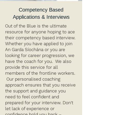
Competency Based
Applications & Interviews
Out of the Blue is the ultimate
resource for anyone hoping to ace
their competency based interview.
Whether you have applied to join
An Garda Síochána or you are
looking for career progression, we
have the coach for you. We also
provide this service for all
members of the frontline workers.
Our personalised coaching
approach ensures that you receive
the support and guidance you
need to feel confident and
prepared for your interview. Don't
let lack of experience or
confidence hold you back –