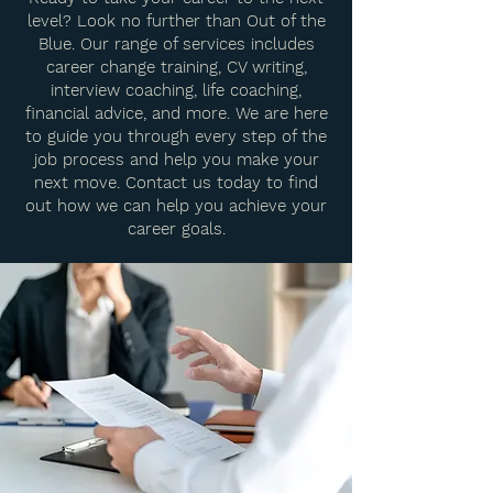
level? Look no further than Out of the
Blue. Our range of services includes
career change training, CV writing,
interview coaching, life coaching,
financial advice, and more. We are here
to guide you through every step of the
job process and help you make your
next move. Contact us today to find
out how we can help you achieve your
career goals.