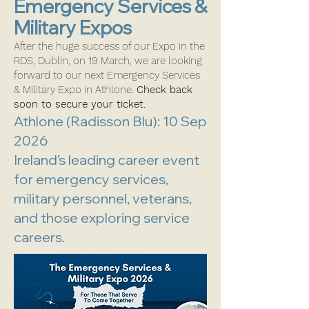
Emergency Services &
Military Expos
After the huge success of our Expo in the
RDS, Dublin, on 19 March, we are looking
forward to our next Emergency Services
& Military Expo in Athlone.
Check back
soon to secure your ticket.
Athlone (Radisson Blu): 10 Sep
2026
Ireland’s leading career event
for emergency services,
military personnel, veterans,
and those exploring service
careers.