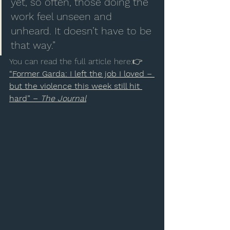
yet, so often, those doing the 
work feel unseen and 
unheard. It doesn’t have to be 
that way.”
You can read the full article here:👉 
“Former Garda: I left the job I loved – 
but the violence this week still hit 
hard” – 
The Journal