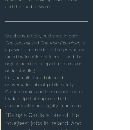
and the road forward.
Stephen’s article, published in both 
The Journal
 and 
The Irish Examiner
, is 
a powerful reminder of the pressures 
faced by frontline officers — and the 
urgent need for support, reform, and 
understanding.
In it, he calls for a balanced 
conversation about public safety, 
Garda morale, and the importance of 
leadership that supports both 
accountability and dignity in uniform.
“Being a Garda is one of the 
toughest jobs in Ireland. And 